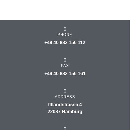
PHONE
+49 40 882 156 112
FAX
+49 40 882 156 161
ADDRESS
Ifflandstrasse 4
22087 Hamburg