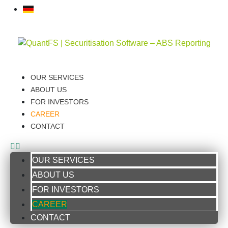
OUR SERVICES
ABOUT US
FOR INVESTORS
CAREER
CONTACT
OUR SERVICES
ABOUT US
FOR INVESTORS
CAREER
CONTACT