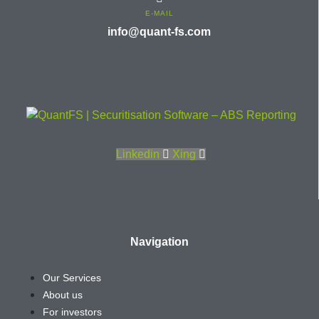
E-MAIL
info@quant-fs.com
Linkedin
Xing
Navigation
Our Services
About us
For investors