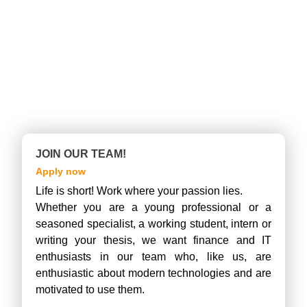
JOIN OUR TEAM!
Apply now
Life is short! Work where your passion lies.
Whether you are a young professional or a
seasoned specialist, a working student, intern or
writing your thesis, we want finance and IT
enthusiasts in our team who, like us, are
enthusiastic about modern technologies and are
motivated to use them.