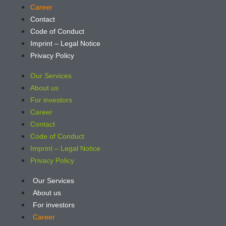
Career
Contact
Code of Conduct
Imprint – Legal Notice
Privacy Policy
Our Services
About us
For investors
Career
Contact
Code of Conduct
Imprint – Legal Notice
Privacy Policy
Our Services
About us
For investors
Career