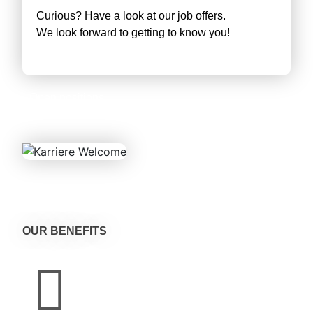
Curious? Have a look at our job offers.
We look forward to getting to know you!
Open positions
OUR BENEFITS