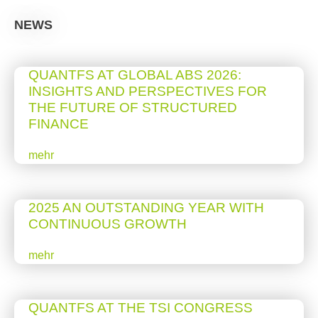
NEWS
QUANTFS AT GLOBAL ABS 2026:
INSIGHTS AND PERSPECTIVES FOR
THE FUTURE OF STRUCTURED
FINANCE
mehr
2025 AN OUTSTANDING YEAR WITH
CONTINUOUS GROWTH
mehr
QUANTFS AT THE TSI CONGRESS