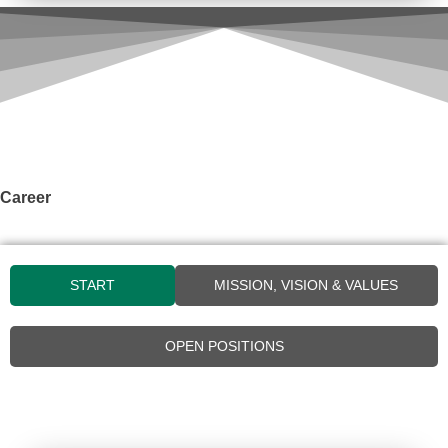
Career
START
MISSION, VISION & VALUES
OPEN POSITIONS