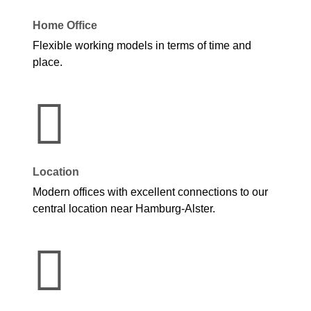
Home Office
Flexible working models in terms of time and
place.
Location
Modern offices with excellent connections to our
central location near Hamburg-Alster.