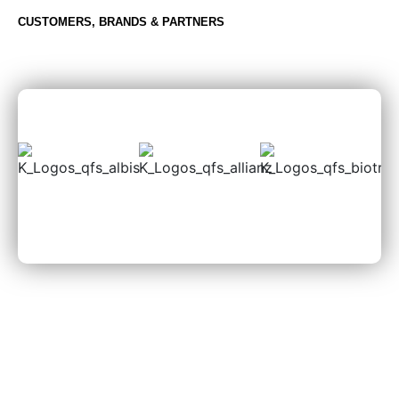
CUSTOMERS, BRANDS & PARTNERS