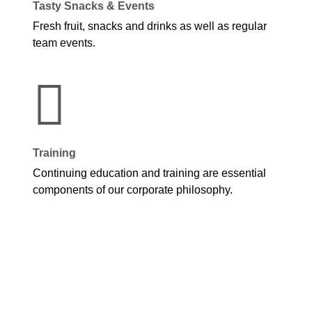
Tasty Snacks & Events
Fresh fruit, snacks and drinks as well as regular
team events.
Training
Continuing education and training are essential
components of our corporate philosophy.