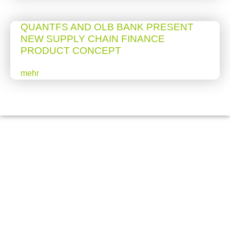
QUANTFS AND OLB BANK PRESENT
NEW SUPPLY CHAIN FINANCE
PRODUCT CONCEPT
mehr