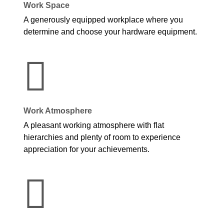
Work Space
A generously equipped workplace where you
determine and choose your hardware equipment.
Work Atmosphere
A pleasant working atmosphere with flat
hierarchies and plenty of room to experience
appreciation for your achievements.