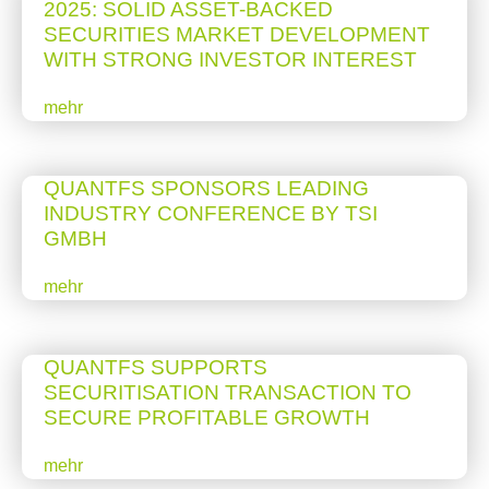
2025: SOLID ASSET-BACKED
SECURITIES MARKET DEVELOPMENT
WITH STRONG INVESTOR INTEREST
mehr
QUANTFS SPONSORS LEADING
INDUSTRY CONFERENCE BY TSI
GMBH
mehr
QUANTFS SUPPORTS
SECURITISATION TRANSACTION TO
SECURE PROFITABLE GROWTH
mehr