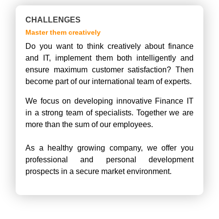
CHALLENGES
Master them creatively
Do you want to think creatively about finance
and IT, implement them both intelligently and
ensure maximum customer satisfaction? Then
become part of our international team of experts.
We focus on developing innovative Finance IT
in a strong team of specialists. Together we are
more than the sum of our employees.
As a healthy growing company, we offer you
professional and personal development
prospects in a secure market environment.