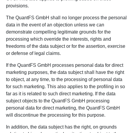
provisions.
The QuantFS GmbH shall no longer process the personal
data in the event of an objection unless we can
demonstrate compelling legitimate grounds for the
processing which override the interests, rights and
freedoms of the data subject or for the assertion, exercise
or defense of legal claims.
If the QuantFS GmbH processes personal data for direct
marketing purposes, the data subject shall have the right
to object, at any time, to the processing of personal data
for such marketing. This also applies to the profiling in so
far as it is related to such direct marketing. If the data
subject objects to the QuantFS GmbH processing
personal data for direct marketing, the QuantFS GmbH
will discontinue the processing for this purpose.
In addition, the data subject has the right, on grounds