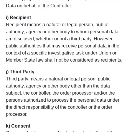
Data on behalf of the Controller.
i) Recipient
Recipient means a natural or legal person, public
authority, agency or other body to whom personal data
are disclosed, whether or not a third party. However,
public authorities that may receive personal data in the
context of a specific investigative task under Union or
Member State law shall not be considered as recipients.
j) Third Party
Third party means a natural or legal person, public
authority, agency or other body other than the data
subject, the controller, the order processor and/or the
persons authorized to process the personal data under
the direct responsibility of the controller or the order
processor.
k) Consent