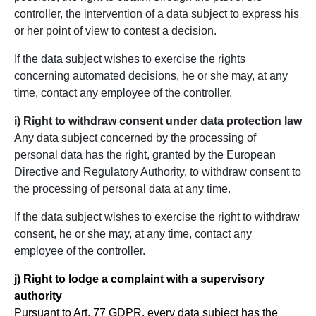
controller, the intervention of a data subject to express his
or her point of view to contest a decision.
If the data subject wishes to exercise the rights
concerning automated decisions, he or she may, at any
time, contact any employee of the controller.
i) Right to withdraw consent under data protection law
Any data subject concerned by the processing of
personal data has the right, granted by the European
Directive and Regulatory Authority, to withdraw consent to
the processing of personal data at any time.
If the data subject wishes to exercise the right to withdraw
consent, he or she may, at any time, contact any
employee of the controller.
j) Right to lodge a complaint with a supervisory
authority
Pursuant to Art. 77 GDPR, every data subject has the