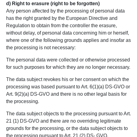
d) Right to erasure (right to be forgotten)
Any person affected by the processing of personal data
has the right granted by the European Directive and
Regulation to obtain from the controller the erasure,
without delay, of personal data concerning him or herself,
where one of the following grounds applies and insofar as
the processing is not necessary:
The personal data were collected or otherwise processed
for such purposes for which they are no longer necessary.
The data subject revokes his or her consent on which the
processing was based pursuant to Art. 6(1)(a) DS-GVO or
Art. 9(2)(a) DS-GVO and there is no other legal basis for
the processing.
The data subject objects to the processing pursuant to Art.
21 (1) DS-GVO and there are no overriding legitimate
grounds for the processing, or the data subject objects to
the processing pursuant to Art. 21 (2) DS- GVO.