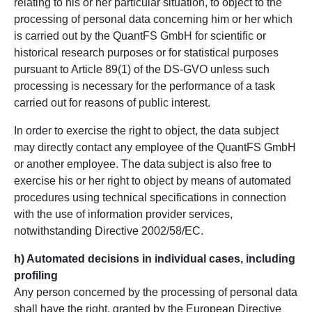
relating to his or her particular situation, to object to the
processing of personal data concerning him or her which
is carried out by the QuantFS GmbH for scientific or
historical research purposes or for statistical purposes
pursuant to Article 89(1) of the DS-GVO unless such
processing is necessary for the performance of a task
carried out for reasons of public interest.
In order to exercise the right to object, the data subject
may directly contact any employee of the QuantFS GmbH
or another employee. The data subject is also free to
exercise his or her right to object by means of automated
procedures using technical specifications in connection
with the use of information provider services,
notwithstanding Directive 2002/58/EC.
h) Automated decisions in individual cases, including
profiling
Any person concerned by the processing of personal data
shall have the right, granted by the European Directive