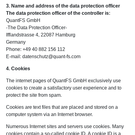
3. Name and address of the data protection officer
The data protection officer of the controller is:
QuantFS GmbH
-The Data Protection Officer-
Ifflandstrasse 4, 22087 Hamburg
Germany
Phone: +49 40 882 156 112
E-mail: datenschutz@quant-fs.com
4. Cookies
The internet pages of QuantFS GmbH exclusively use
cookies to create a satisfactory user experience and to
protect the site from spam.
Cookies are text files that are placed and stored on a
computer system via an Internet browser.
Numerous Internet sites and servers use cookies. Many
cookies contain a so-called cookie ID. A cookie ID is a