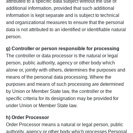
attributed to a specific data subject without the use of
additional information, provided that such additional
information is kept separate and is subject to technical
and organizational measures to ensure that the personal
data is not attributed to an identified or identifiable natural
person.
g) Controller or person
responsible for processing
The controller or data processor is the natural or legal
person, public authority, agency or other body which
alone or, jointly with others, determines the purposes and
means of the personal data processing. Where the
purposes and means of such processing are determined
by Union or Member State law, the controller or the
specific criteria for its designation may be provided for
under Union or Member State law.
h) Order Processor
Order Processor means a natural or legal person, public
authority, agency or other body which processes Personal