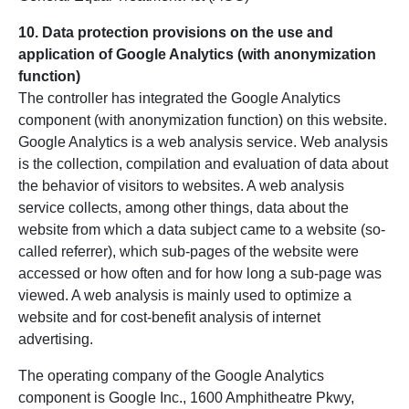
10. Data protection provisions on the use and
application of Google Analytics (with anonymization
function)
The controller has integrated the Google Analytics
component (with anonymization function) on this website.
Google Analytics is a web analysis service. Web analysis
is the collection, compilation and evaluation of data about
the behavior of visitors to websites. A web analysis
service collects, among other things, data about the
website from which a data subject came to a website (so-
called referrer), which sub-pages of the website were
accessed or how often and for how long a sub-page was
viewed. A web analysis is mainly used to optimize a
website and for cost-benefit analysis of internet
advertising.
The operating company of the Google Analytics
component is Google Inc., 1600 Amphitheatre Pkwy,