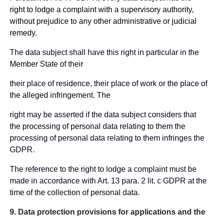
right to lodge a complaint with a supervisory authority,
without prejudice to any other administrative or judicial
remedy.
The data subject shall have this right in particular in the
Member State of their
their place of residence, their place of work or the place of
the alleged infringement. The
right may be asserted if the data subject considers that
the processing of personal data relating to them the
processing of personal data relating to them infringes the
GDPR.
The reference to the right to lodge a complaint must be
made in accordance with Art. 13 para. 2 lit. c GDPR at the
time of the collection of personal data.
9. Data protection provisions for applications and the