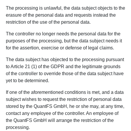
The processing is unlawful, the data subject objects to the
erasure of the personal data and requests instead the
restriction of the use of the personal data.
The controller no longer needs the personal data for the
purposes of the processing, but the data subject needs it
for the assertion, exercise or defense of legal claims.
The data subject has objected to the processing pursuant
to Article 21 (1) of the GDPR and the legitimate grounds
of the controller to override those of the data subject have
yet to be determined.
If one of the aforementioned conditions is met, and a data
subject wishes to request the restriction of personal data
stored by the QuantFS GmbH, he or she may, at any time,
contact any employee of the controller. An employee of
the QuantFS GmbH will arrange the restriction of the
processing.