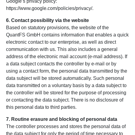
Google’s privacy policy:
https://www.google.com/policies/privacy/.
6. Contact possibility via the website
Based on statutory provisions, the website of the
QuantFS GmbH contains information that enables a quick
electronic contact to our enterprise, as well as direct
communication with us. This also includes a general
address of the electronic mail account (e-mail address). If
a data subject contacts the controller by e-mail or by
using a contact form, the personal data transmitted by the
data subject will be stored automatically. Such personal
data transmitted on a voluntary basis by a data subject to
the controller will be stored for the purpose of processing
or contacting the data subject. There is no disclosure of
this personal data to third parties.
7. Routine erasure and blocking of personal data
The controller processes and stores the personal data of
the data subject for only the period of time necessary to