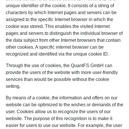
unique identifier of the cookie. It consists of a string of
characters by which Internet pages and servers can be
assigned to the specific Internet browser in which the
cookie was stored. This enables the visited Internet
pages and servers to distinguish the individual browser of
the data subject from other Internet browsers that contain
other cookies. A specific internet browser can be
recognized and identified via the unique cookie ID.
Through the use of cookies, the QuantFS GmbH can
provide the users of the website with more user-friendly
services than would be possible without the cookie
setting.
By means of a cookie, the information and offers on our
website can be optimized to the wishes or demands of the
user. Cookies allow us to recognize the users of our
website. The purpose of this recognition is to make it
easier for users to use our website. For example, the user