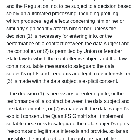
and the Regulation, not to be subject to a decision based
solely on automated processing, including profiling,
which produces legal effects concerning him or her or
similarly significantly affects him or her, unless the
decision (1) is necessary for entering into, or the
performance of, a contract between the data subject and
the controller, or (2) is permitted by Union or Member
State law to which the controller is subject and that law
contains suitable measures to safeguard the data
subject’s rights and freedoms and legitimate interests, or
(3) is made with the data subject’s explicit consent.
If the decision (1) is necessary for entering into, or the
performance of, a contract between the data subject and
the data controller, or (2) is made with the data subject’s
explicit consent, the QuantFS GmbH shall implement
suitable measures to safeguard the data subject’s rights,
freedoms and legitimate interests and provide, so far as
possible, the right to obtain, through the part of the