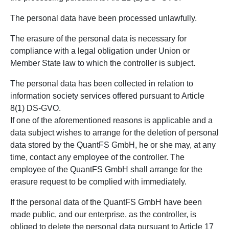
The personal data have been processed unlawfully.
The erasure of the personal data is necessary for
compliance with a legal obligation under Union or
Member State law to which the controller is subject.
The personal data has been collected in relation to
information society services offered pursuant to Article
8(1) DS-GVO.
If one of the aforementioned reasons is applicable and a
data subject wishes to arrange for the deletion of personal
data stored by the QuantFS GmbH, he or she may, at any
time, contact any employee of the controller. The
employee of the QuantFS GmbH shall arrange for the
erasure request to be complied with immediately.
If the personal data of the QuantFS GmbH have been
made public, and our enterprise, as the controller, is
obliged to delete the personal data pursuant to Article 17