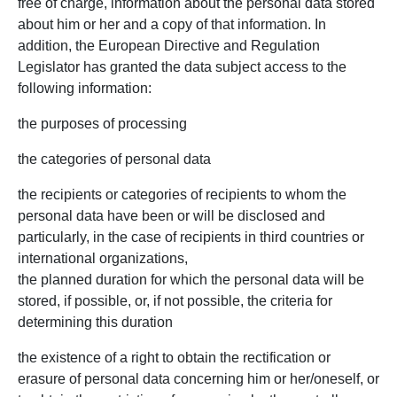
free of charge, information about the personal data stored
about him or her and a copy of that information. In
addition, the European Directive and Regulation
Legislator has granted the data subject access to the
following information:
the purposes of processing
the categories of personal data
the recipients or categories of recipients to whom the
personal data have been or will be disclosed and
particularly, in the case of recipients in third countries or
international organizations,
the planned duration for which the personal data will be
stored, if possible, or, if not possible, the criteria for
determining this duration
the existence of a right to obtain the rectification or
erasure of personal data concerning him or her/oneself, or