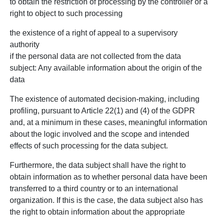
to obtain the restriction of processing by the controller or a
right to object to such processing
the existence of a right of appeal to a supervisory
authority
if the personal data are not collected from the data
subject: Any available information about the origin of the
data
The existence of automated decision-making, including
profiling, pursuant to Article 22(1) and (4) of the GDPR
and, at a minimum in these cases, meaningful information
about the logic involved and the scope and intended
effects of such processing for the data subject.
Furthermore, the data subject shall have the right to
obtain information as to whether personal data have been
transferred to a third country or to an international
organization. If this is the case, the data subject also has
the right to obtain information about the appropriate