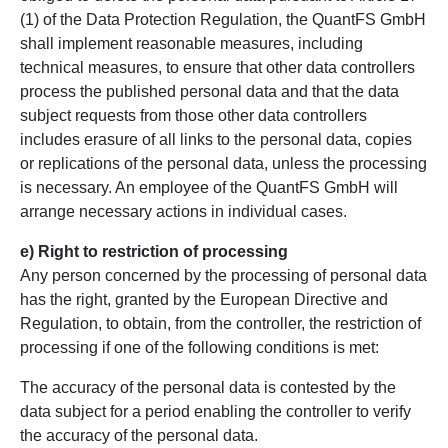
(1) of the Data Protection Regulation, the QuantFS GmbH
shall implement reasonable measures, including
technical measures, to ensure that other data controllers
process the published personal data and that the data
subject requests from those other data controllers
includes erasure of all links to the personal data, copies
or replications of the personal data, unless the processing
is necessary. An employee of the QuantFS GmbH will
arrange necessary actions in individual cases.
e) Right to restriction of processing
Any person concerned by the processing of personal data
has the right, granted by the European Directive and
Regulation, to obtain, from the controller, the restriction of
processing if one of the following conditions is met:
The accuracy of the personal data is contested by the
data subject for a period enabling the controller to verify
the accuracy of the personal data.