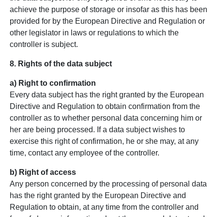
achieve the purpose of storage or insofar as this has been
provided for by the European Directive and Regulation or
other legislator in laws or regulations to which the
controller is subject.
8. Rights of the data subject
a) Right to confirmation
Every data subject has the right granted by the European
Directive and Regulation to obtain confirmation from the
controller as to whether personal data concerning him or
her are being processed. If a data subject wishes to
exercise this right of confirmation, he or she may, at any
time, contact any employee of the controller.
b) Right of access
Any person concerned by the processing of personal data
has the right granted by the European Directive and
Regulation to obtain, at any time from the controller and