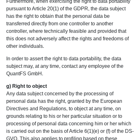
Furthermore, when exercising the right to data portability
pursuant to Article 20(1) of the GDPR, the data subject
has the right to obtain that the personal data be
transferred directly from one controller to another
controller, where technically feasible and provided that
this does not adversely affect the rights and freedoms of
other individuals.
In order to assert the right to data portability, the data
subject may, at any time, contact any employee of the
QuantFS GmbH.
g) Right to object
Any data subject concerned by the processing of
personal data has the right, granted by the European
Directives and Regulations, to object at any time, on
grounds relating to his or her particular situation or to
processing of personal data concerning him or her which
is carried out on the basis of Article 6(1)(e) or (f) of the DS-
GVO. This also applies to profiling based on these