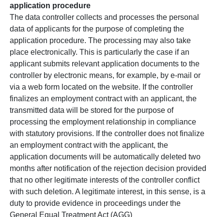
application procedure
The data controller collects and processes the personal
data of applicants for the purpose of completing the
application procedure. The processing may also take
place electronically. This is particularly the case if an
applicant submits relevant application documents to the
controller by electronic means, for example, by e-mail or
via a web form located on the website. If the controller
finalizes an employment contract with an applicant, the
transmitted data will be stored for the purpose of
processing the employment relationship in compliance
with statutory provisions. If the controller does not finalize
an employment contract with the applicant, the
application documents will be automatically deleted two
months after notification of the rejection decision provided
that no other legitimate interests of the controller conflict
with such deletion. A legitimate interest, in this sense, is a
duty to provide evidence in proceedings under the
General Equal Treatment Act (AGG)