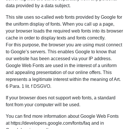
data provided by a data subject.
This site uses so-called web fonts provided by Google for
the uniform display of fonts. When you call up a page,
your browser loads the required web fonts into its browser
cache in order to display texts and fonts correctly.
For this purpose, the browser you are using must connect
to Google’s servers. This enables Google to know that
our website has been accessed via your IP address.
Google Web Fonts are used in the interest of a uniform
and appealing presentation of our online offers. This
represents a legitimate interest within the meaning of Art.
6 Para. 1 lit. f DSGVO.
If your browser does not support web fonts, a standard
font from your computer will be used.
You can find more information about Google Web Fonts
at https://developers.google.com/fonts/faq and in