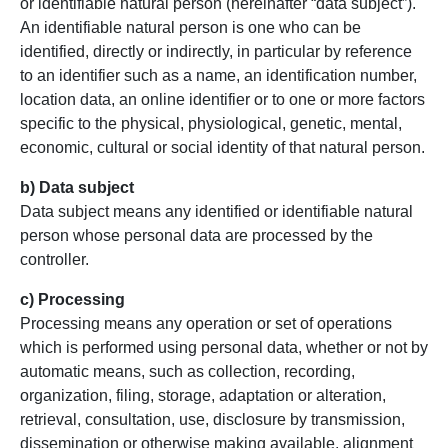
or identifiable natural person (hereinafter “data subject”).
An identifiable natural person is one who can be
identified, directly or indirectly, in particular by reference
to an identifier such as a name, an identification number,
location data, an online identifier or to one or more factors
specific to the physical, physiological, genetic, mental,
economic, cultural or social identity of that natural person.
b) Data subject
Data subject means any identified or identifiable natural
person whose personal data are processed by the
controller.
c) Processing
Processing means any operation or set of operations
which is performed using personal data, whether or not by
automatic means, such as collection, recording,
organization, filing, storage, adaptation or alteration,
retrieval, consultation, use, disclosure by transmission,
dissemination or otherwise making available, alignment