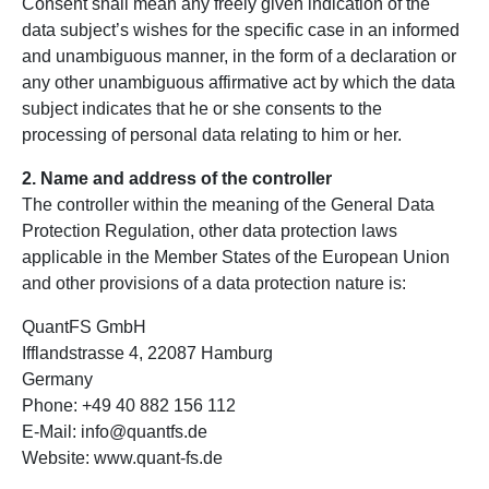
Consent shall mean any freely given indication of the
data subject’s wishes for the specific case in an informed
and unambiguous manner, in the form of a declaration or
any other unambiguous affirmative act by which the data
subject indicates that he or she consents to the
processing of personal data relating to him or her.
2. Name and address of the controller
The controller within the meaning of the General Data
Protection Regulation, other data protection laws
applicable in the Member States of the European Union
and other provisions of a data protection nature is:
QuantFS GmbH
Ifflandstrasse 4, 22087 Hamburg
Germany
Phone: +49 40 882 156 112
E-Mail: info@quantfs.de
Website: www.quant-fs.de