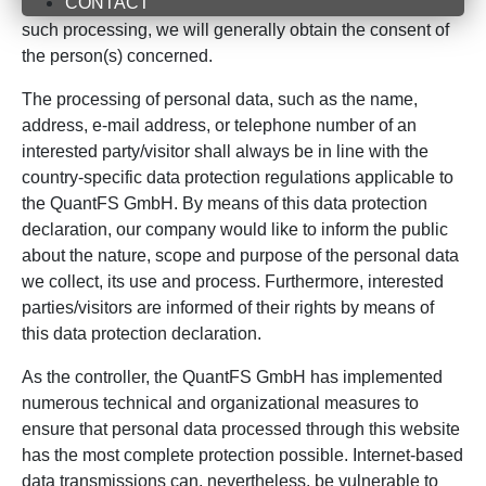
CONTACT
personal data is necessary and there is no legal basis for
such processing, we will generally obtain the consent of
the person(s) concerned.
The processing of personal data, such as the name,
address, e-mail address, or telephone number of an
interested party/visitor shall always be in line with the
country-specific data protection regulations applicable to
the QuantFS GmbH. By means of this data protection
declaration, our company would like to inform the public
about the nature, scope and purpose of the personal data
we collect, its use and process. Furthermore, interested
parties/visitors are informed of their rights by means of
this data protection declaration.
As the controller, the QuantFS GmbH has implemented
numerous technical and organizational measures to
ensure that personal data processed through this website
has the most complete protection possible. Internet-based
data transmissions can, nevertheless, be vulnerable to