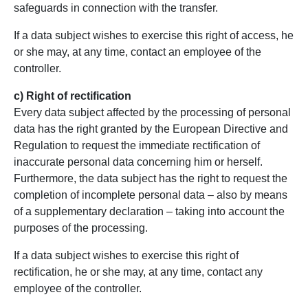
safeguards in connection with the transfer.
If a data subject wishes to exercise this right of access, he
or she may, at any time, contact an employee of the
controller.
c) Right of rectification
Every data subject affected by the processing of personal
data has the right granted by the European Directive and
Regulation to request the immediate rectification of
inaccurate personal data concerning him or herself.
Furthermore, the data subject has the right to request the
completion of incomplete personal data – also by means
of a supplementary declaration – taking into account the
purposes of the processing.
If a data subject wishes to exercise this right of
rectification, he or she may, at any time, contact any
employee of the controller.