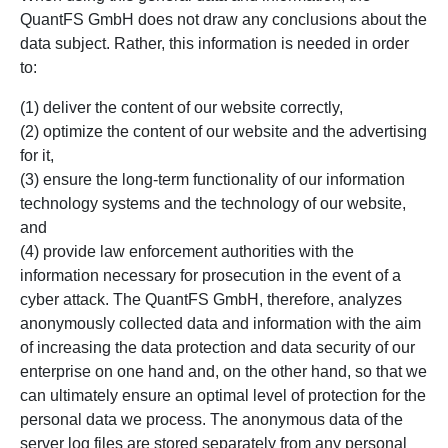
QuantFS GmbH does not draw any conclusions about the
data subject. Rather, this information is needed in order
to:
(1) deliver the content of our website correctly,
(2) optimize the content of our website and the advertising
for it,
(3) ensure the long-term functionality of our information
technology systems and the technology of our website,
and
(4) provide law enforcement authorities with the
information necessary for prosecution in the event of a
cyber attack. The QuantFS GmbH, therefore, analyzes
anonymously collected data and information with the aim
of increasing the data protection and data security of our
enterprise on one hand and, on the other hand, so that we
can ultimately ensure an optimal level of protection for the
personal data we process. The anonymous data of the
server log files are stored separately from any personal