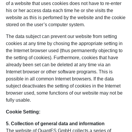
of a website that uses cookies does not have to re-enter
his or her access data each time he or she visits the
website as this is perfomed by the website and the cookie
stored on the user’s computer system.
The data subject can prevent our website from setting
cookies at any time by chosing the appropriate setting in
the Internet browser used (thus permanently objecting to
the setting of cookies). Furthermore, cookies that have
already been set can be deleted at any time via an
Internet browser or other software programs. This is
possible in all common Internet browsers. If the data
subject deactivates the setting of cookies in the Internet
browser used, some functions of our website may not be
fully usable.
Cookie Setting:
5. Collection of general data and information
The website of QuantFS GmbH collects a series of