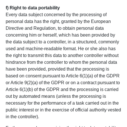
f) Right to data portability
Every data subject concerned by the processing of
personal data has the right, granted by the European
Directive and Regulation, to obtain personal data
concerning him or herself, which has been provided by
the data subject to a controller, in a structured, commonly
used and machine-readable format. He or she also has
the right to transmit this data to another controller without
hindrance from the controller to whom the personal data
have been provided, provided that the processing is
based on consent pursuant to Article 6(1)(a) of the GDPR
or Article 9(2)(a) of the GDPR or on a contract pursuant to
Article 6(1)(b) of the GDPR and the processing is carried
out by automated means (unless the processing is
necessary for the performance of a task carried out in the
public interest or in the exercise of official authority vested
in the controller).