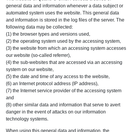
general data and information whenever a data subject or
automated system uses the website. This general data
and information is stored in the log files of the server. The
following data may be collected:
(1) the browser types and versions used,
(2) the operating system used by the accessing system,
(3) the website from which an accessing system accesses
our website (so-called referrer),
(4) the sub-websites that are accessed via an accessing
system on our website,
(5) the date and time of any access to the website,
(6) an Internet protocol address (IP address),
(7) the Internet service provider of the accessing system
and
(8) other similar data and information that serve to avert
danger in the event of attacks on our information
technology systems.
When using this general data and information, the