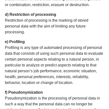
or combination, restriction, erasure or destruction.
d) Restriction of processing
Restriction of processing is the marking of stored
personal data with the aim of limiting any future
processing.
e) Profiling
Profiling is any type of automated processing of personal
data that consists of using such personal data to evaluate
certain personal aspects relating to a natural person, in
particular to analyze or predict aspects relating to that
natural person’s job performance, economic situation,
health, personal preferences, interests, reliability,
behavior, location or change of location.
f) Pseudonymization
Pseudonymization is the processing of personal data in
such a way that the personal data can no longer be