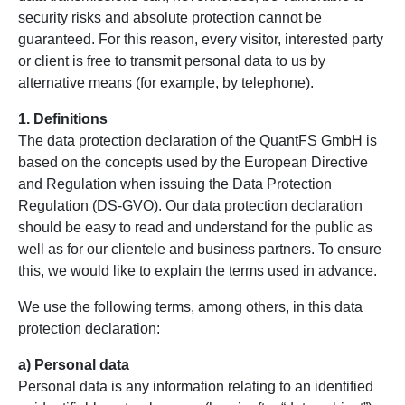
security risks and absolute protection cannot be
guaranteed. For this reason, every visitor, interested party
or client is free to transmit personal data to us by
alternative means (for example, by telephone).
1. Definitions
The data protection declaration of the QuantFS GmbH is
based on the concepts used by the European Directive
and Regulation when issuing the Data Protection
Regulation (DS-GVO). Our data protection declaration
should be easy to read and understand for the public as
well as for our clientele and business partners. To ensure
this, we would like to explain the terms used in advance.
We use the following terms, among others, in this data
protection declaration:
a) Personal data
Personal data is any information relating to an identified